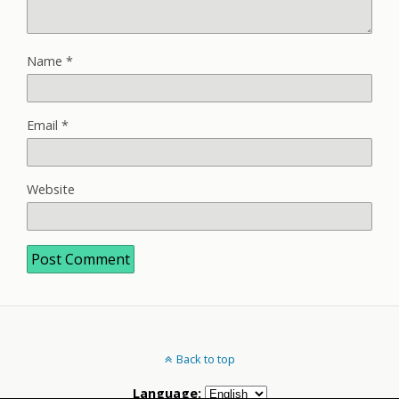
Name
*
Email
*
Website
Back to top
Language: