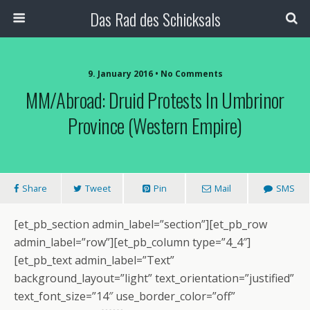
Das Rad des Schicksals
9. January 2016 • No Comments
MM/Abroad: Druid Protests In Umbrinor
Province (Western Empire)
Share
Tweet
Pin
Mail
SMS
[et_pb_section admin_label=”section”][et_pb_row
admin_label=”row”][et_pb_column type=”4_4″]
[et_pb_text admin_label=”Text”
background_layout=”light” text_orientation=”justified”
text_font_size=”14″ use_border_color=”off”