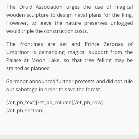
The Druid Association urges the use of magical
wooden sculpture to design naval plans for the king.
However, to leave the nature preserves unlogged
would triple the construction costs.
The frontlines are set and Prince Zeronas of
Umbrinor is demanding magical support from the
Palace at Moon Lake, so that tree felling may be
started as planned.
Garrenor announced further protests and did not rule
out sabotage in order to save the forest.
[/et_pb_text][/et_pb_column][/et_pb_row]
[/et_pb_section]