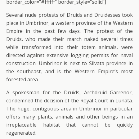
border_color=”#ffffff” border_style=”solid”]
Several nude protests of Druids and Druidesses took
place in Umbrinor, a western province of the Western
Empire in the past few days. The protest of the
Druids, who made their march naked several times
while transformed into their totem animals, were
directed against extensive logging permits for naval
construction. Umbrinor is next to Silvata province in
the southeast, and is the Western Empire’s most
forested area.
A spokesman for the Druids, Archdruid Garrenor,
condemned the decision of the Royal Court in Lunata.
The huge, contiguous area in Umbrinor in particular
offers many plants, animals and other beings in an
irreplaceable habitat that cannot be quickly
regenerated.