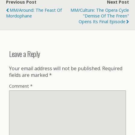
Previous Post
Next Post
MM/Around: The Feast Of
MM/Culture: The Opera Cycle
Mordophane
"Demise Of The Freen"
Opens Its Final Episode
Leave a Reply
Your email address will not be published.
Required
fields are marked
*
Comment
*