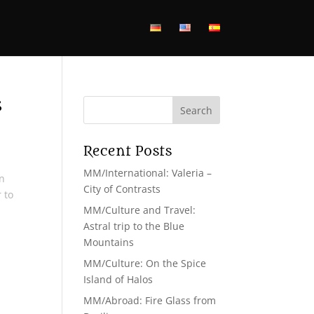
s
Recent Posts
MM/International: Valeria –
rn
City of Contrasts
 to
MM/Culture and Travel:
Astral trip to the Blue
Mountains
MM/Culture: On the Spice
Island of Halos
MM/Abroad: Fire Glass from