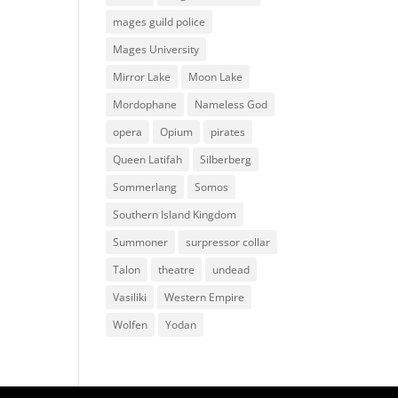
mages guild police
Mages University
Mirror Lake
Moon Lake
Mordophane
Nameless God
opera
Opium
pirates
Queen Latifah
Silberberg
Sommerlang
Somos
Southern Island Kingdom
Summoner
surpressor collar
Talon
theatre
undead
Vasiliki
Western Empire
Wolfen
Yodan