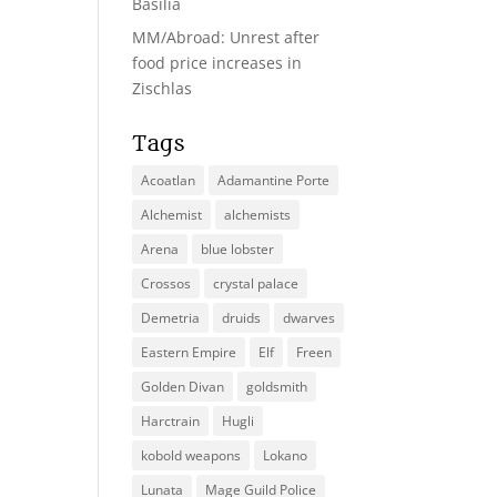
Basilia
MM/Abroad: Unrest after
food price increases in
Zischlas
Tags
Acoatlan
Adamantine Porte
Alchemist
alchemists
Arena
blue lobster
Crossos
crystal palace
Demetria
druids
dwarves
Eastern Empire
Elf
Freen
Golden Divan
goldsmith
Harctrain
Hugli
kobold weapons
Lokano
Lunata
Mage Guild Police