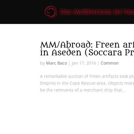
MM/Abroad: Freen arti
in Aseden (Soccara P
by
Marc Baco
|
Jan 17, 2016
|
Common
A remarkable auction of Freen artifacts took p
Empire) in the Cape Rescue area. Objects mor
be the remnants of a merchant ship that...