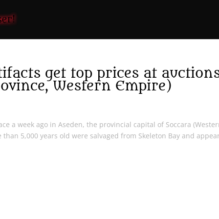
facts get top prices at auction
rovince, Western Empire)
lace a week ago in Aseden, the provincial capital of Soccara (Weste
e than 5,000 years old were salvaged from Skeleton Bay and appear