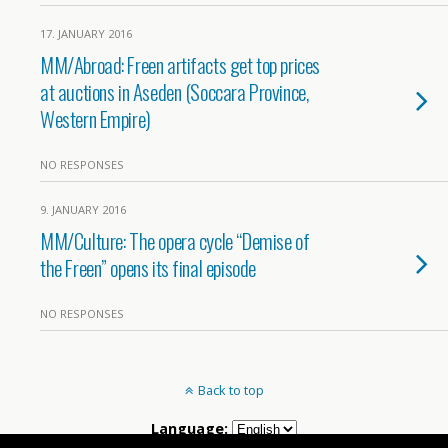
17. JANUARY 2016
MM/Abroad: Freen artifacts get top prices
at auctions in Aseden (Soccara Province,
Western Empire)
NO RESPONSES
9. JANUARY 2016
MM/Culture: The opera cycle “Demise of
the Freen” opens its final episode
NO RESPONSES
Back to top
Language: