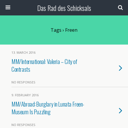
Das Rad des Schicksals
Tags › Freen
13. MARCH 2016
MM/International: Valeria – City of
Contrasts
NO RESPONSES
9. FEBRUARY 2016
MM/Abroad: Burglary in Lunata Freen-
Museum Is Puzzling
NO RESPONSES