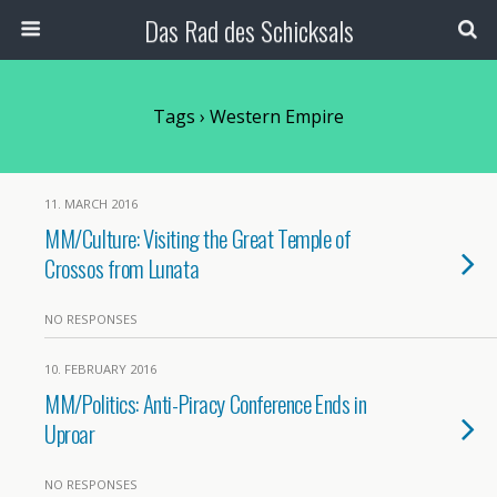
Das Rad des Schicksals
Tags › Western Empire
11. MARCH 2016
MM/Culture: Visiting the Great Temple of
Crossos from Lunata
NO RESPONSES
10. FEBRUARY 2016
MM/Politics: Anti-Piracy Conference Ends in
Uproar
NO RESPONSES