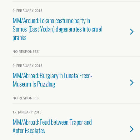
9. FEBRUARY 2016
MM/Around: Lokano costume party in
Somos (East Yodan) degenerates into cruel
pranks
NO RESPONSES
9. FEBRUARY 2016
MM/Abroad: Burglary in Lunata Freen-
Museum Is Puzzling
NO RESPONSES
17. JANUARY 2016
MM/Abroad: Feud between Trapor and
Aotor Escalates