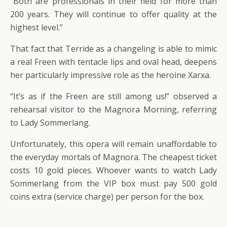
“Both are professionals in their field for more than
200 years. They will continue to offer quality at the
highest level.”
That fact that Terride as a changeling is able to mimic
a real Freen with tentacle lips and oval head, deepens
her particularly impressive role as the heroine Xarxa.
“It’s as if the Freen are still among us!” observed a
rehearsal visitor to the Magnora Morning, referring
to Lady Sommerlang.
Unfortunately, this opera will remain unaffordable to
the everyday mortals of Magnora. The cheapest ticket
costs 10 gold pieces. Whoever wants to watch Lady
Sommerlang from the VIP box must pay 500 gold
coins extra (service charge) per person for the box.