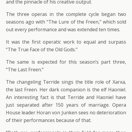
and the pinnacle of his creative output.
The three operas in the complete cycle began two
seasons ago with “The Lure of the Freen,” which sold
out every performance and was extended ten times.
It was the first operatic work to equal and surpass
“The True Face of the Old Gods.”
The same is expected for this season’s part three,
“The Last Freen.”
The changeling Terride sings the title role of Xarxa,
the last Freen. Her dark companion is the elf Haoniel.
An interesting fact is that Terride and Haoniel have
just separated after 150 years of marriage. Opera
House leader Horan von Junken sees no deterioration
of their performances because of that.