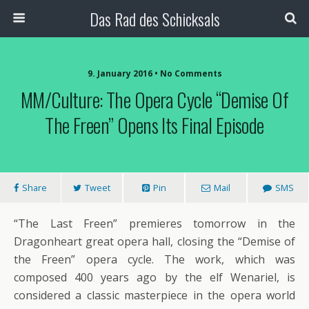
Das Rad des Schicksals
9. January 2016 • No Comments
MM/Culture: The Opera Cycle “Demise Of
The Freen” Opens Its Final Episode
Share
Tweet
Pin
Mail
SMS
“The Last Freen” premieres tomorrow in the
Dragonheart great opera hall, closing the “Demise of
the Freen” opera cycle. The work, which was
composed 400 years ago by the elf Wenariel, is
considered a classic masterpiece in the opera world