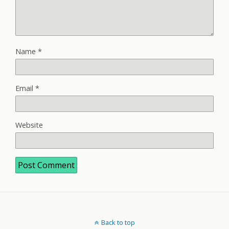
Name
*
Email
*
Website
Back to top