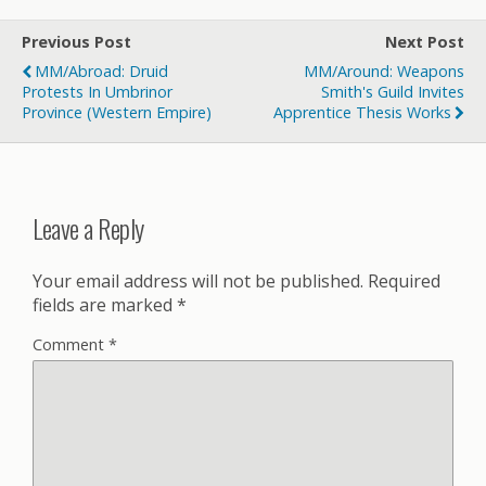
Previous Post
Next Post
MM/Abroad: Druid
MM/Around: Weapons
Protests In Umbrinor
Smith's Guild Invites
Province (Western Empire)
Apprentice Thesis Works
Leave a Reply
Your email address will not be published.
Required
fields are marked
*
Comment
*