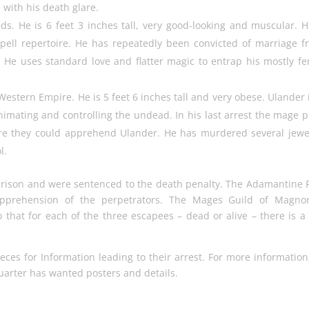
 with his death glare.
nds. He is 6 feet 3 inches tall, very good-looking and muscular. H
pell repertoire. He has repeatedly been convicted of marriage f
 He uses standard love and flatter magic to entrap his mostly f
stern Empire. He is 5 feet 6 inches tall and very obese. Ulander 
animating and controlling the undead. In his last arrest the mage p
re they could apprehend Ulander. He has murdered several jewe
l.
 prison and were sentenced to the death penalty. The Adamantine 
apprehension of the perpetrators. The Mages Guild of Magnor
 that for each of the three escapees – dead or alive – there is a 
eces for Information leading to their arrest. For more information
uarter has wanted posters and details.