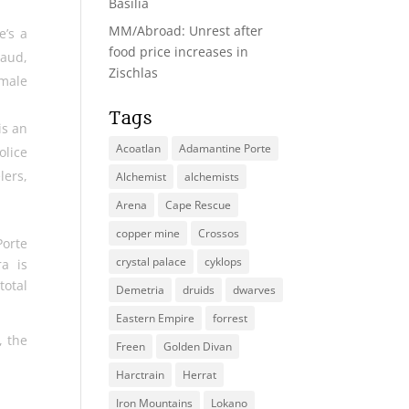
Basilia
MM/Abroad: Unrest after
e’s a
food price increases in
raud,
Zischlas
emale
Tags
is an
Acoatlan
Adamantine Porte
olice
lers,
Alchemist
alchemists
Arena
Cape Rescue
copper mine
Crossos
Porte
crystal palace
cyklops
a is
total
Demetria
druids
dwarves
Eastern Empire
forrest
, the
Freen
Golden Divan
Harctrain
Herrat
Iron Mountains
Lokano