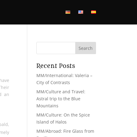
Recent Posts
MM/International: Valeria –
 have
City of Contrasts
Their
MM/Culture and Travel:
d an
Astral trip to the Blue
Mountains
MM/Culture: On the Spice
Island of Halos
bald,
MM/Abroad: Fire Glass from
emely