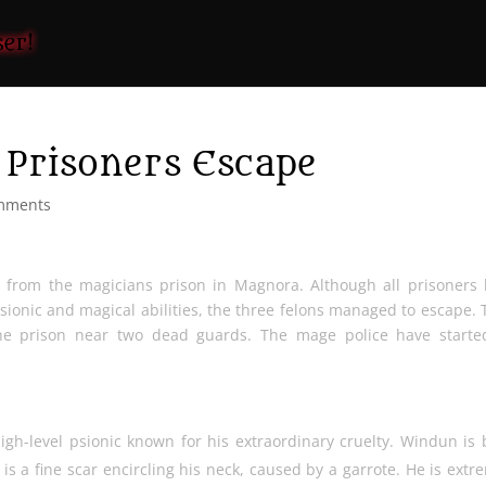
Prisoners Escape
mments
from the magicians prison in Magnora. Although all prisoners
psionic and magical abilities, the three felons managed to escape. 
the prison near two dead guards. The mage police have starte
high-level psionic known for his extraordinary cruelty. Windun is 
 is a fine scar encircling his neck, caused by a garrote. He is extr