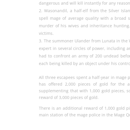
dangerous and will kill instantly for any reason
Wasonandil, a half-elf from the Silver Isla
spell mage of average quality with a broad s
murder of his wives and inheritance hunting.
victims.
The summoner Ulander from Lunata in the We
expert in several circles of power, including 
had to confront an army of 200 undead befo
each being killed by an object under his contro
All three escapees spent a half-year in mage
has offered 2,000 pieces of gold for the 
supplementing that with 1,000 gold pieces, so
reward of 3,000 pieces of gold.
There is an additional reward of 1,000 gold pi
main station of the mage police in the Mage Q