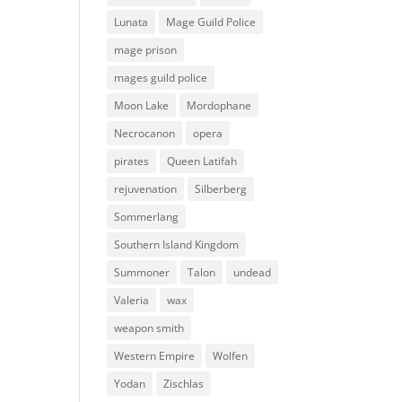
Lunata
Mage Guild Police
mage prison
mages guild police
Moon Lake
Mordophane
Necrocanon
opera
pirates
Queen Latifah
rejuvenation
Silberberg
Sommerlang
Southern Island Kingdom
Summoner
Talon
undead
Valeria
wax
weapon smith
Western Empire
Wolfen
Yodan
Zischlas