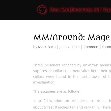
MM/Around: Mage 
by
Marc Baco
|
Jan 17, 2016
|
Common
|
0 co
Three prisoners escaped by unknown means 
suppressor collars that neutralize both their 
collars were found in the north tower of 
investigation.
The escapees are as follows:
Drefid Windun, torture specialist. He is a 
about 5 feet 9 inches tall and very thin. There