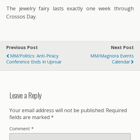
The jewelry fairy lasts exactly one week through
Crossos Day.
Previous Post
Next Post
MM/Politics: Anti-Piracy
MM/Magnora Events
Conference Ends In Uproar
Calendar
Leave a Reply
Your email address will not be published.
Required
fields are marked
*
Comment
*