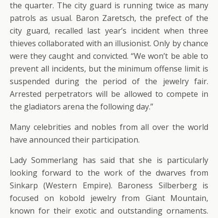
the quarter. The city guard is running twice as many
patrols as usual. Baron Zaretsch, the prefect of the
city guard, recalled last year’s incident when three
thieves collaborated with an illusionist. Only by chance
were they caught and convicted. “We won’t be able to
prevent all incidents, but the minimum offense limit is
suspended during the period of the jewelry fair.
Arrested perpetrators will be allowed to compete in
the gladiators arena the following day.”
Many celebrities and nobles from all over the world
have announced their participation.
Lady Sommerlang has said that she is particularly
looking forward to the work of the dwarves from
Sinkarp (Western Empire). Baroness Silberberg is
focused on kobold jewelry from Giant Mountain,
known for their exotic and outstanding ornaments.