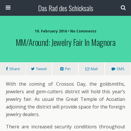
Das Rad des Schicksals
10. February 2016 • No Comments
MM/Around: Jewelry Fair In Magnora
Share
Tweet
Pin
Mail
SMS
With the coming of Crossos Day, the goldsmiths,
jewelers and gem-cutters district will hold this year’s
jewelry fair. As usual the Great Temple of Acoatlan
adjoining the district will provide space for the foreign
jewelry dealers.
There are increased security conditions throughout