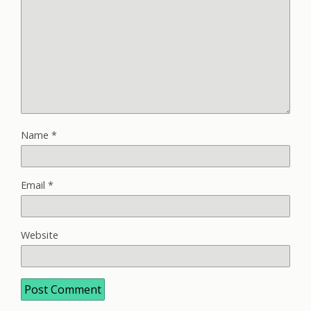
Name
*
Email
*
Website