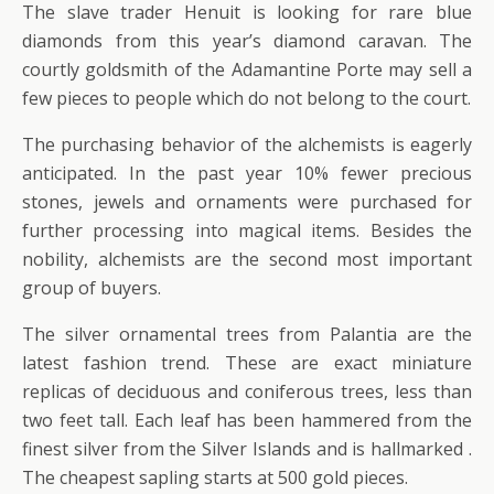
The slave trader Henuit is looking for rare blue
diamonds from this year’s diamond caravan. The
courtly goldsmith of the Adamantine Porte may sell a
few pieces to people which do not belong to the court.
The purchasing behavior of the alchemists is eagerly
anticipated. In the past year 10% fewer precious
stones, jewels and ornaments were purchased for
further processing into magical items. Besides the
nobility, alchemists are the second most important
group of buyers.
The silver ornamental trees from Palantia are the
latest fashion trend. These are exact miniature
replicas of deciduous and coniferous trees, less than
two feet tall. Each leaf has been hammered from the
finest silver from the Silver Islands and is hallmarked .
The cheapest sapling starts at 500 gold pieces.