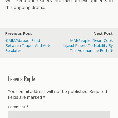
We’ll keep our readers informed of developments in
this ongoing drama.
Previous Post
Next Post
MM/Abroad: Feud
MM/People: Dwarf Cook
Between Trapor And Aotor
Lijasul Raised To Nobility By
Escalates
The Adamantine Porte
Leave a Reply
Your email address will not be published.
Required
fields are marked
*
Comment
*