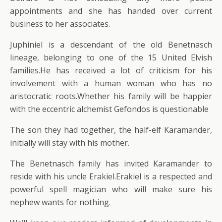
appointments and she has handed over current
business to her associates.
Juphiniel is a descendant of the old Benetnasch
lineage, belonging to one of the 15 United Elvish
families.He has received a lot of criticism for his
involvement with a human woman who has no
aristocratic roots.Whether his family will be happier
with the eccentric alchemist Gefondos is questionable
The son they had together, the half-elf Karamander,
initially will stay with his mother.
The Benetnasch family has invited Karamander to
reside with his uncle Erakiel.Erakiel is a respected and
powerful spell magician who will make sure his
nephew wants for nothing.