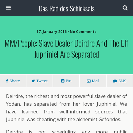
Das Rad des Schicksals
17. January 2016 • No Comments
MM/People: Slave Dealer Deirdre And The Elf
Juphiniel Are Separated
Share
Tweet
Pin
Mail
SMS
Deirdre, the richest and most powerful slave dealer of
Yodan, has separated from her lover Juphiniel. We
have learned from well-informed sources that
Juphiniel was cheating with the alchemist Gefondos.
Deirdre is not scheduling any more public