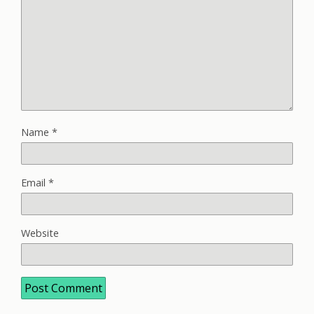
Name
*
Email
*
Website