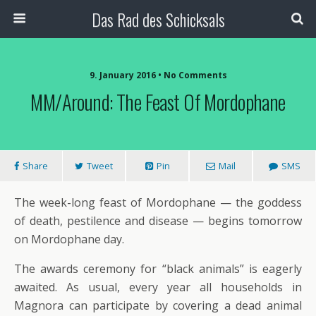
Das Rad des Schicksals
9. January 2016 • No Comments
MM/Around: The Feast Of Mordophane
Share
Tweet
Pin
Mail
SMS
The week-long feast of Mordophane — the goddess
of death, pestilence and disease — begins tomorrow
on Mordophane day.
The awards ceremony for “black animals” is eagerly
awaited. As usual, every year all households in
Magnora can participate by covering a dead animal