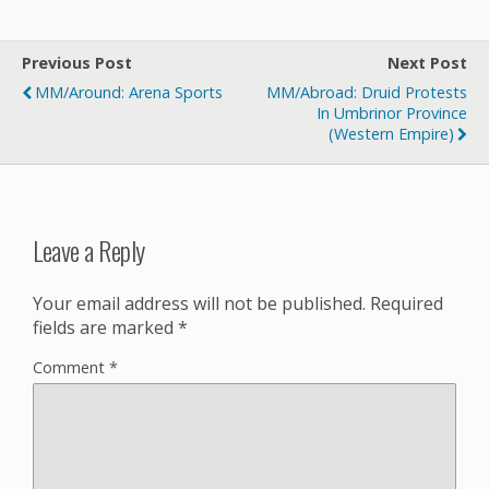
Previous Post
Next Post
MM/Around: Arena Sports
MM/Abroad: Druid Protests
In Umbrinor Province
(Western Empire)
Leave a Reply
Your email address will not be published.
Required
fields are marked
*
Comment
*