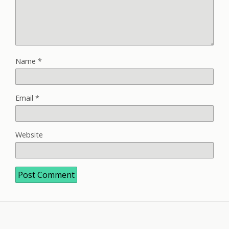
Name
*
Email
*
Website