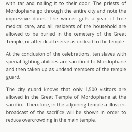
with tar and nailing it to their door. The priests of
Mordophane go through the entire city and note the
impressive doors. The winner gets a year of free
medical care, and all residents of the household are
allowed to be buried in the cemetery of the Great
Temple, or after death serve as undead to the temple.
At the conclusion of the celebrations, ten slaves with
special fighting abilities are sacrificed to Mordophane
and then taken up as undead members of the temple
guard.
The city guard knows that only 1,500 visitors are
allowed in the Great Temple of Mordophane at the
sacrifice. Therefore, in the adjoining temple a illusion-
broadcast of the sacrifice will be shown in order to
reduce overcrowding in the main temple.