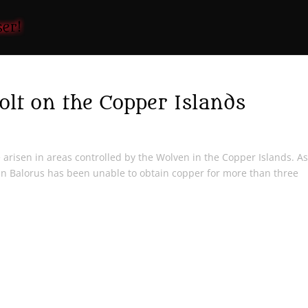
lt on the Copper Islands
e arisen in areas controlled by the Wolven in the Copper Islands. A
n Balorus has been unable to obtain copper for more than three