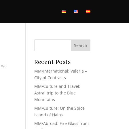
Recent Posts
s we
MM/International: Valeria –
City of Contrasts
MM/Culture and Travel:
Astral trip to the Blue
Mountains
MM/Culture: On the Spice
Island of Halos
MM/Abroad: Fire Glass from