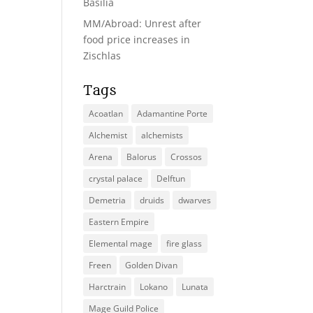
Basilia
MM/Abroad: Unrest after
food price increases in
Zischlas
Tags
Acoatlan
Adamantine Porte
Alchemist
alchemists
Arena
Balorus
Crossos
crystal palace
Delftun
Demetria
druids
dwarves
Eastern Empire
Elemental mage
fire glass
Freen
Golden Divan
Harctrain
Lokano
Lunata
Mage Guild Police