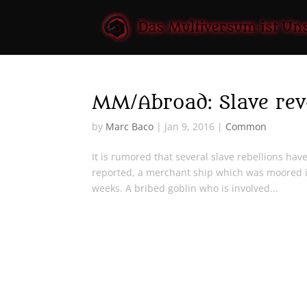
MM/Abroad: Slave revo
by
Marc Baco
|
Jan 9, 2016
|
Common
It is rumored that several slave rebellions hav
reported, a merchant ship which was moored i
weeks. A bribed goblin who is involved...