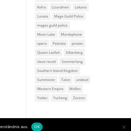
Kefra
Lizardmen
Lokano
Lunata
Mage Guild Police
mages guild police
Moon Lake
Mordophane
opera
Palantia
pirates
Queen Latifah
Silberberg
slave revolt
Sommerlang
Southern Island Kingdom
Summoner
Talon
undead
Western Empire
Wolfen
Yodan
Yucheng
Zorann
erständnis aus.
OK