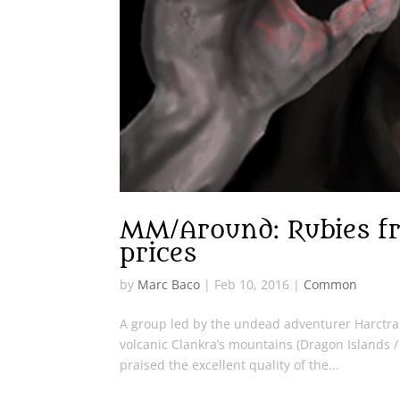
MM/Around: Rubies fr
prices
by
Marc Baco
|
Feb 10, 2016
|
Common
A group led by the undead adventurer Harctrai
volcanic Clankra’s mountains (Dragon Islands 
praised the excellent quality of the...