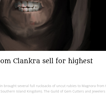
om Clankra sell for highest
n brought several full rucksacks of uncut rubies to Magnora from 
/ Southern Island Kingdom). The Guild of Gem Cutters and Jewelers