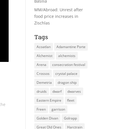
Basilia
MM/Abroad: Unrest after
food price increases in
Zischlas
Tags
Acoatlan
Adamantine Porte
Alchemist
alchemists
Arena
consecration festival
Crossos
crystal palace
Demetria
dragon ship
druids
dwarf
dwarves
Eastern Empire
fleet
the
Freen
garrison
Golden Divan
Golrapp
Great Old Ones
Harctrain