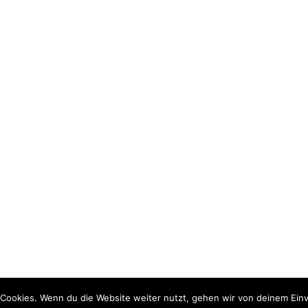
Cookies. Wenn du die Website weiter nutzt, gehen wir von deinem Einv
rdPress