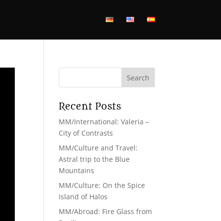
Recent Posts
MM/International: Valeria –
City of Contrasts
MM/Culture and Travel:
Astral trip to the Blue
Mountains
MM/Culture: On the Spice
Island of Halos
MM/Abroad: Fire Glass from