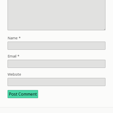
Name
*
Email
*
Website