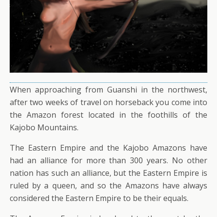
When approaching from Guanshi in the northwest,
after two weeks of travel on horseback you come into
the Amazon forest located in the foothills of the
Kajobo Mountains.
The Eastern Empire and the Kajobo Amazons have
had an alliance for more than 300 years. No other
nation has such an alliance, but the Eastern Empire is
ruled by a queen, and so the Amazons have always
considered the Eastern Empire to be their equals.