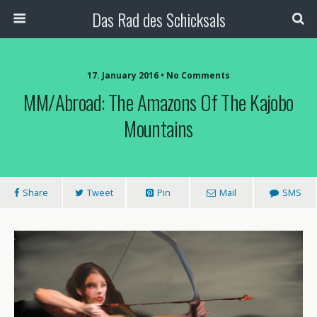
Das Rad des Schicksals
17. January 2016 • No Comments
MM/Abroad: The Amazons Of The Kajobo
Mountains
Share
Tweet
Pin
Mail
SMS