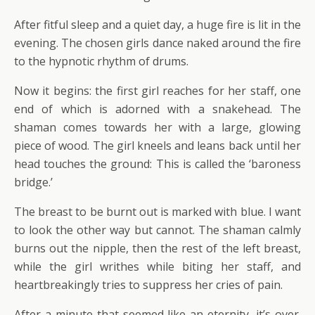
After fitful sleep and a quiet day, a huge fire is lit in the
evening. The chosen girls dance naked around the fire
to the hypnotic rhythm of drums.
Now it begins: the first girl reaches for her staff, one
end of which is adorned with a snakehead. The
shaman comes towards her with a large, glowing
piece of wood. The girl kneels and leans back until her
head touches the ground: This is called the ‘baroness
bridge.’
The breast to be burnt out is marked with blue. I want
to look the other way but cannot. The shaman calmly
burns out the nipple, then the rest of the left breast,
while the girl writhes while biting her staff, and
heartbreakingly tries to suppress her cries of pain.
After a minute that seemed like an eternity, it’s over.