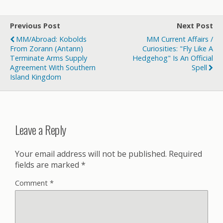
Previous Post
Next Post
MM/Abroad: Kobolds
MM Current Affairs /
From Zorann (Antann)
Curiosities: "Fly Like A
Terminate Arms Supply
Hedgehog" Is An Official
Agreement With Southern
Spell
Island Kingdom
Leave a Reply
Your email address will not be published.
Required
fields are marked
*
Comment
*