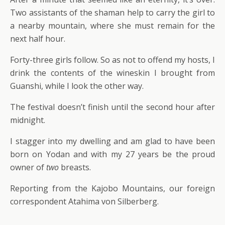
Two assistants of the shaman help to carry the girl to
a nearby mountain, where she must remain for the
next half hour.
Forty-three girls follow. So as not to offend my hosts, I
drink the contents of the wineskin I brought from
Guanshi, while I look the other way.
The festival doesn’t finish until the second hour after
midnight.
I stagger into my dwelling and am glad to have been
born on Yodan and with my 27 years be the proud
owner of
two
breasts.
Reporting from the Kajobo Mountains, our foreign
correspondent Atahima von Silberberg.