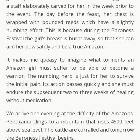
a staff elaborately carved for her in the week prior to
the event. The day before the feast, her chest is
wrapped with pounded reeds which have a slightly
numbing effect. This is because during the Baroness
Festival the girl’s breast is burnt away, so that she can
aim her bow safely and be a true Amazon.
It makes me queasy to imagine what torments an
Amazon girl must suffer to be able to become a
warrior. The numbing herb is just for her to survive
the initial pain. Its action passes quickly and she must
endure the subsequent two to three weeks of healing
without medication.
We arrive one evening at the cliff city of the Amazons.
Pentixarxa clings to a mountain that rises 4500 feet
above sea level. The cattle are corralled and tomorrow
the Baroness Festival begins.