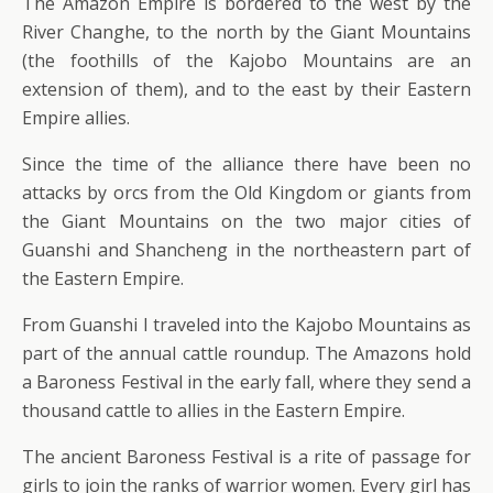
The Amazon Empire is bordered to the west by the
River Changhe, to the north by the Giant Mountains
(the foothills of the Kajobo Mountains are an
extension of them), and to the east by their Eastern
Empire allies.
Since the time of the alliance there have been no
attacks by orcs from the Old Kingdom or giants from
the Giant Mountains on the two major cities of
Guanshi and Shancheng in the northeastern part of
the Eastern Empire.
From Guanshi I traveled into the Kajobo Mountains as
part of the annual cattle roundup. The Amazons hold
a Baroness Festival in the early fall, where they send a
thousand cattle to allies in the Eastern Empire.
The ancient Baroness Festival is a rite of passage for
girls to join the ranks of warrior women. Every girl has