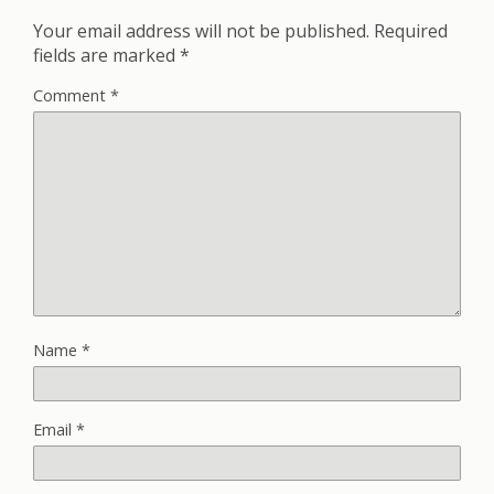
Your email address will not be published.
Required
fields are marked
*
Comment
*
Name
*
Email
*