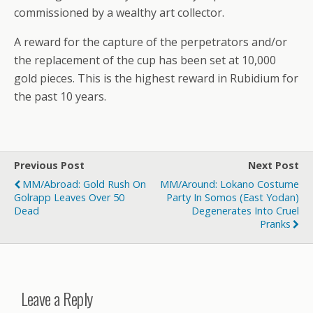
commissioned by a wealthy art collector.
A reward for the capture of the perpetrators and/or
the replacement of the cup has been set at 10,000
gold pieces. This is the highest reward in Rubidium for
the past 10 years.
Previous Post
Next Post
MM/Abroad: Gold Rush On
MM/Around: Lokano Costume
Golrapp Leaves Over 50
Party In Somos (East Yodan)
Dead
Degenerates Into Cruel
Pranks
Leave a Reply