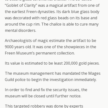
“Goblet of Clarity” was a magical artifact from one of
the earliest Freen dynasties. Its dark blue glass body
was decorated with red glass beads on its base and
around the cup rim. The chalice is able to cure many
mental disorders.
Archaeologists of magic estimate the artifact to be
9000 years old. It was one of the showpieces in the
Freen Museum’s permanent collection.
Its value is estimated to be least 200,000 gold pieces.
The museum management has mandated the Mages
Guild police to begin the investigation immediately.
In order to find and fix the security issues, the
museum will be closed until further notice.
This targeted robbery was done by experts