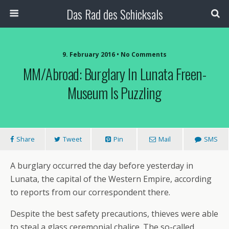
Das Rad des Schicksals
9. February 2016 • No Comments
MM/Abroad: Burglary In Lunata Freen-
Museum Is Puzzling
Share
Tweet
Pin
Mail
SMS
A burglary occurred the day before yesterday in
Lunata, the capital of the Western Empire, according
to reports from our correspondent there.
Despite the best safety precautions, thieves were able
to steal a glass ceremonial chalice. The so-called