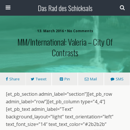
Das Rad des Schicksals
13. March 2016 • No Comments
MM/International: Valeria – City Of
Contrasts
Share
Tweet
Pin
Mail
SMS
[et_pb_section admin_label=”section”][et_pb_row
admin_label=”row”][et_pb_column type=”4_4″]
[et_pb_text admin_label=”Text”
background_layout=”light” text_orientation=”left”
text_font_size=”14″ text_text_color=”#2b2b2b”