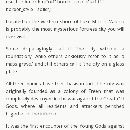
use_border_color=”off” border_color=”#ffffff”
border_style=”solid”]
Located on the western shore of Lake Mirror, Valeria
is probably the most mysterious fortress city you will
ever visit.
Some disparagingly call it ‘the city without a
foundation,’ while others anxiously refer to it as ‘a
mass grave,’ and still others call it ‘the city on a glass
plate.’
All three names have their basis in fact. The city was
originally founded as a colony of Freen that was
completely destroyed in the war against the Great Old
Gods, where all residents and attackers perished
together in the inferno.
It was the first encounter of the Young Gods against