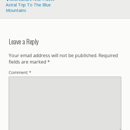
Astral Trip To The Blue
Mountains
Leave a Reply
Your email address will not be published.
Required
fields are marked
*
Comment
*