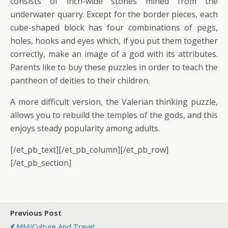
consists of inch-wide stones mined from the
underwater quarry. Except for the border pieces, each
cube-shaped block has four combinations of pegs,
holes, hooks and eyes which, if you put them together
correctly, make an image of a god with its attributes.
Parents like to buy these puzzles in order to teach the
pantheon of deities to their children.
A more difficult version, the Valerian thinking puzzle,
allows you to rebuild the temples of the gods, and this
enjoys steady popularity among adults.
[/et_pb_text][/et_pb_column][/et_pb_row]
[/et_pb_section]
Previous Post
MM/Culture And Travel: