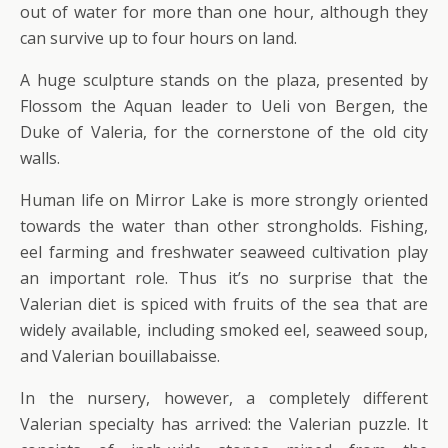
out of water for more than one hour, although they
can survive up to four hours on land.
A huge sculpture stands on the plaza, presented by
Flossom the Aquan leader to Ueli von Bergen, the
Duke of Valeria, for the cornerstone of the old city
walls.
Human life on Mirror Lake is more strongly oriented
towards the water than other strongholds. Fishing,
eel farming and freshwater seaweed cultivation play
an important role. Thus it’s no surprise that the
Valerian diet is spiced with fruits of the sea that are
widely available, including smoked eel, seaweed soup,
and Valerian bouillabaisse.
In the nursery, however, a completely different
Valerian specialty has arrived: the Valerian puzzle. It