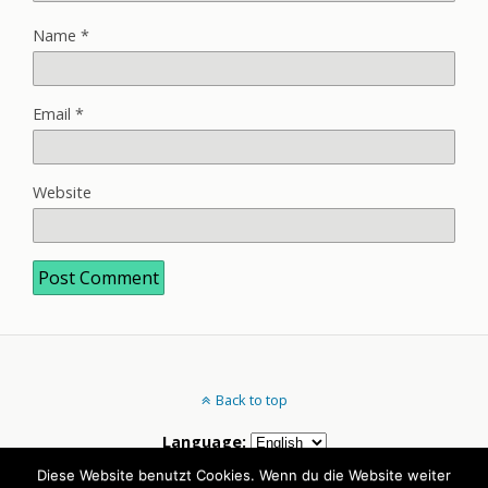
Name
*
Email
*
Website
Back to top
Language:
Diese Website benutzt Cookies. Wenn du die Website weiter