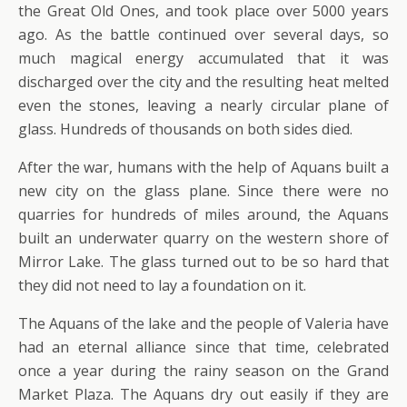
the Great Old Ones, and took place over 5000 years
ago. As the battle continued over several days, so
much magical energy accumulated that it was
discharged over the city and the resulting heat melted
even the stones, leaving a nearly circular plane of
glass. Hundreds of thousands on both sides died.
After the war, humans with the help of Aquans built a
new city on the glass plane. Since there were no
quarries for hundreds of miles around, the Aquans
built an underwater quarry on the western shore of
Mirror Lake. The glass turned out to be so hard that
they did not need to lay a foundation on it.
The Aquans of the lake and the people of Valeria have
had an eternal alliance since that time, celebrated
once a year during the rainy season on the Grand
Market Plaza. The Aquans dry out easily if they are