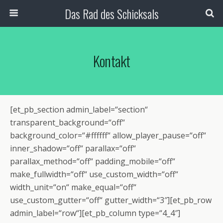
Das Rad des Schicksals
Kontakt
[et_pb_section admin_label=“section“
transparent_background=“off“
background_color=“#ffffff“ allow_player_pause=“off“
inner_shadow=“off“ parallax=“off“
parallax_method=“off“ padding_mobile=“off“
make_fullwidth=“off“ use_custom_width=“off“
width_unit=“on“ make_equal=“off“
use_custom_gutter=“off“ gutter_width=“3″][et_pb_row
admin_label=“row“][et_pb_column type=“4_4″]