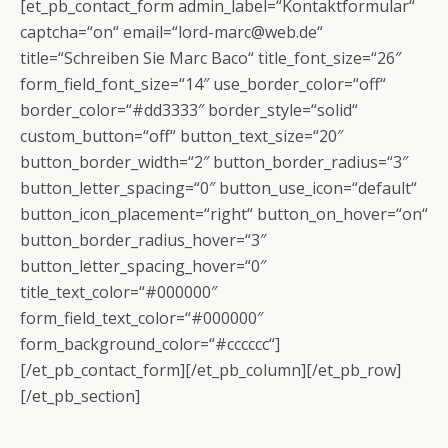
[et_pb_contact_form admin_label=“Kontaktformular“
captcha=“on“ email=“lord-marc@web.de“
title=“Schreiben Sie Marc Baco“ title_font_size=“26″
form_field_font_size=“14″ use_border_color=“off“
border_color=“#dd3333″ border_style=“solid“
custom_button=“off“ button_text_size=“20″
button_border_width=“2″ button_border_radius=“3″
button_letter_spacing=“0″ button_use_icon=“default“
button_icon_placement=“right“ button_on_hover=“on“
button_border_radius_hover=“3″
button_letter_spacing_hover=“0″
title_text_color=“#000000″
form_field_text_color=“#000000″
form_background_color=“#cccccc“]
[/et_pb_contact_form][/et_pb_column][/et_pb_row]
[/et_pb_section]