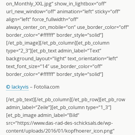
on_Monthly_XXL.jpg“ show_in_lightbox=“off“
url_new_window=“off“ animation=“left“ sticky=“off“
align=“left“ force_fullwidth=“off“
always_center_on_mobile=“on“ use_border_color=“off“
border_color=“#ffffff“ border_style=“solid“]
[/et_pb_image][/et_pb_column][et_pb_column
type=“2_3″][et_pb_text admin_label=“Text“
background_layout=“light“ text_orientation=“left“
text_font_size=“14″ use_border_color=“off“
border_color=“#ffffff“ border_style=“solid“]
© lackyvis
– Fotolia.com
[/et_pb_text][/et_pb_column][/et_pb_row][et_pb_row
admin_label=“Zeile“][et_pb_column type=“1_3″]
[et_pb_image admin_label=“Bild“
src=“https://www.das-rad-des-schicksals.de/wp-
content/uploads/2016/01/kopfhoerer_icon.png“