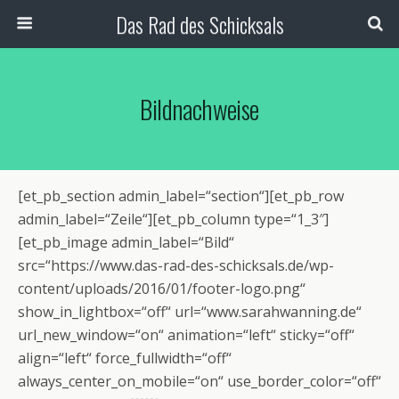
Das Rad des Schicksals
Bildnachweise
[et_pb_section admin_label=“section“][et_pb_row
admin_label=“Zeile“][et_pb_column type=“1_3″]
[et_pb_image admin_label=“Bild“
src=“https://www.das-rad-des-schicksals.de/wp-
content/uploads/2016/01/footer-logo.png“
show_in_lightbox=“off“ url=“www.sarahwanning.de“
url_new_window=“on“ animation=“left“ sticky=“off“
align=“left“ force_fullwidth=“off“
always_center_on_mobile=“on“ use_border_color=“off“