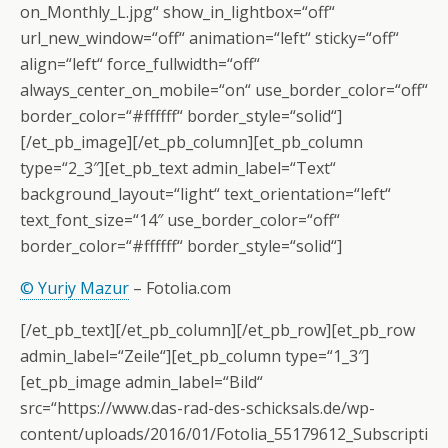
on_Monthly_L.jpg“ show_in_lightbox=“off“
url_new_window=“off“ animation=“left“ sticky=“off“
align=“left“ force_fullwidth=“off“
always_center_on_mobile=“on“ use_border_color=“off“
border_color=“#ffffff“ border_style=“solid“]
[/et_pb_image][/et_pb_column][et_pb_column
type=“2_3″][et_pb_text admin_label=“Text“
background_layout=“light“ text_orientation=“left“
text_font_size=“14″ use_border_color=“off“
border_color=“#ffffff“ border_style=“solid“]
© Yuriy Mazur
– Fotolia.com
[/et_pb_text][/et_pb_column][/et_pb_row][et_pb_row
admin_label=“Zeile“][et_pb_column type=“1_3″]
[et_pb_image admin_label=“Bild“
src=“https://www.das-rad-des-schicksals.de/wp-
content/uploads/2016/01/Fotolia_55179612_Subscripti