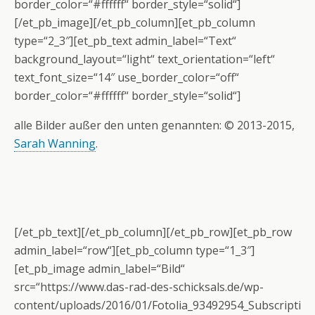
border_color=“#ffffff“ border_style=“solid“]
[/et_pb_image][/et_pb_column][et_pb_column
type=“2_3″][et_pb_text admin_label=“Text“
background_layout=“light“ text_orientation=“left“
text_font_size=“14″ use_border_color=“off“
border_color=“#ffffff“ border_style=“solid“]
alle Bilder außer den unten genannten: © 2013-2015,
Sarah Wanning
.
[/et_pb_text][/et_pb_column][/et_pb_row][et_pb_row
admin_label=“row“][et_pb_column type=“1_3″]
[et_pb_image admin_label=“Bild“
src=“https://www.das-rad-des-schicksals.de/wp-
content/uploads/2016/01/Fotolia_93492954_Subscripti