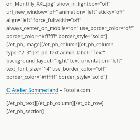
on_Monthly_XXL.jpg“ show_in_lightbox=“off“
url_new_window=“off“ animation=“left“ sticky=“off“
align=“left“ force_fullwidth=“off“
always_center_on_mobile=“on“ use_border_color=“off“
border_color=“#ffffff“ border_style=“solid“]
[/et_pb_image][/et_pb_column][et_pb_column
type=“2_3″][et_pb_text admin_label=“Text“
background_layout=“light“ text_orientation=“left“
text_font_size=“14″ use_border_color=“off“
border_color=“#ffffff“ border_style=“solid“]
© Atelier Sommerland
– Fotolia.com
[/et_pb_text][/et_pb_column][/et_pb_row]
[/et_pb_section]