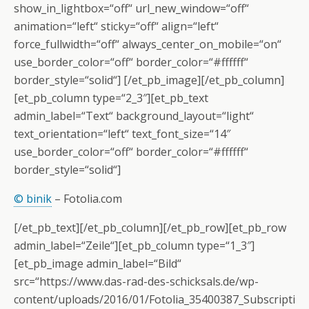
show_in_lightbox=“off“ url_new_window=“off“
animation=“left“ sticky=“off“ align=“left“
force_fullwidth=“off“ always_center_on_mobile=“on“
use_border_color=“off“ border_color=“#ffffff“
border_style=“solid“] [/et_pb_image][/et_pb_column]
[et_pb_column type=“2_3″][et_pb_text
admin_label=“Text“ background_layout=“light“
text_orientation=“left“ text_font_size=“14″
use_border_color=“off“ border_color=“#ffffff“
border_style=“solid“]
© binik
– Fotolia.com
[/et_pb_text][/et_pb_column][/et_pb_row][et_pb_row
admin_label=“Zeile“][et_pb_column type=“1_3″]
[et_pb_image admin_label=“Bild“
src=“https://www.das-rad-des-schicksals.de/wp-
content/uploads/2016/01/Fotolia_35400387_Subscripti