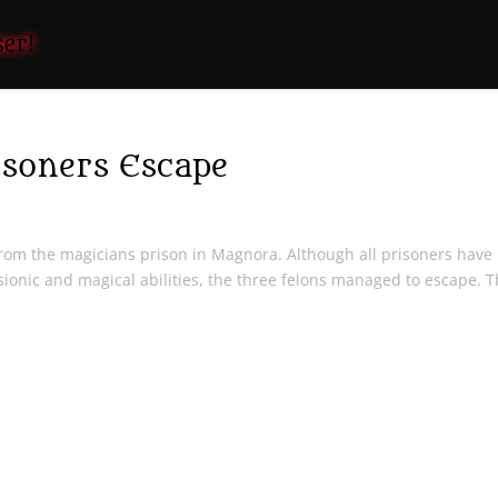
soners Escape
om the magicians prison in Magnora. Although all prisoners have
sionic and magical abilities, the three felons managed to escape. T