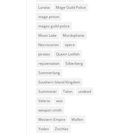
Lunata
Mage Guild Police
mage prison
mages guild police
Moon Lake
Mordophane
Necrocanon
opera
pirates
Queen Latifah
rejuvenation
Silberberg
Sommerlang
Southern Island Kingdom
Summoner
Talon
undead
Valeria
wax
weapon smith
Western Empire
Wolfen
Yodan
Zischlas