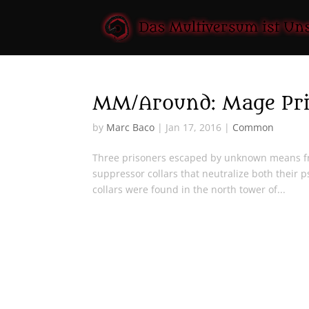
MM/Around: Mage Pri
by
Marc Baco
|
Jan 17, 2016
|
Common
Three prisoners escaped by unknown means fr
suppressor collars that neutralize both their p
collars were found in the north tower of...