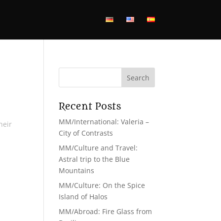
Recent Posts
MM/International: Valeria –
heir
City of Contrasts
MM/Culture and Travel:
Astral trip to the Blue
Mountains
MM/Culture: On the Spice
Island of Halos
MM/Abroad: Fire Glass from