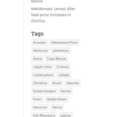
Basilia
MM/Abroad: Unrest after
food price increases in
Zischlas
Tags
Acoatlan
Adamantine Porte
Alchemist
alchemists
Arena
Cape Rescue
copper mine
Crossos
crystal palace
cyklops
Demetria
druids
dwarves
Eastern Empire
forrest
Freen
Golden Divan
Harctrain
Herrat
Iron Mountains
Lokano