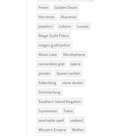
Freen
Golden Divan
Harctrain
Illusionist
jewelers
Lokano
Lunata
Mage Guild Police
mages guild police
Moon Lake
Mordophane
namenless god
opera
pirates
Queen Latifah
Silberberg
slave dealer
Sommerlang
Southern Island Kingdom
Summoner
Talon
teachable spell
undead
Western Empire
Wolfen