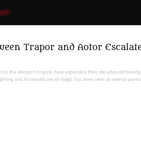
een Trapor and Aotor Escalat
ies in the Western Empire, have expanded their decades-old bloody
ighting and increased use of magic has been seen at several point