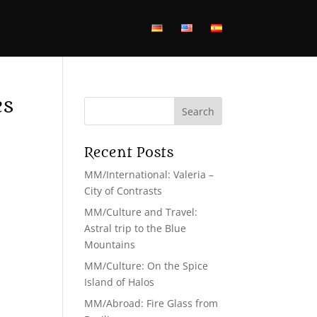
es
Recent Posts
MM/International: Valeria –
s
City of Contrasts
MM/Culture and Travel:
Astral trip to the Blue
Mountains
MM/Culture: On the Spice
Island of Halos
MM/Abroad: Fire Glass from