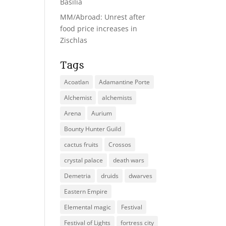
Basilia
MM/Abroad: Unrest after
food price increases in
Zischlas
Tags
Acoatlan
Adamantine Porte
Alchemist
alchemists
Arena
Aurium
Bounty Hunter Guild
cactus fruits
Crossos
crystal palace
death wars
Demetria
druids
dwarves
Eastern Empire
Elemental magic
Festival
Festival of Lights
fortress city