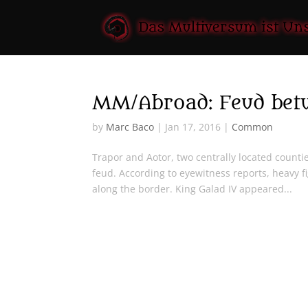
MM/Abroad: Feud betw
by
Marc Baco
|
Jan 17, 2016
|
Common
Trapor and Aotor, two centrally located count
feud. According to eyewitness reports, heavy f
along the border. King Galad IV appeared...