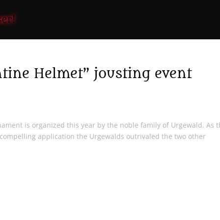
ne Helmet” jousting event
ament is organized this year by the noble family of Urgewald. As 
compelling application the Urgewalds outrivaled the two other