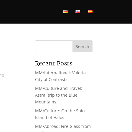
Recent Posts
MM/International: Valeria –
the
City of Contrasts
MM/Culture and Travel:
Astral trip to the Blue
Mountains
MM/Culture: On the Spice
Island of Halos
MM/Abroad: Fire Glass from