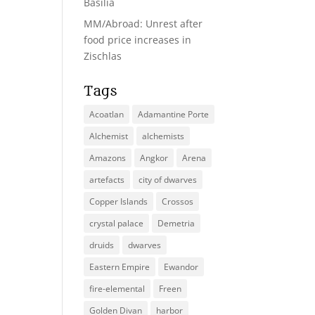
Basilia
MM/Abroad: Unrest after
food price increases in
Zischlas
Tags
Acoatlan
Adamantine Porte
Alchemist
alchemists
Amazons
Angkor
Arena
artefacts
city of dwarves
Copper Islands
Crossos
crystal palace
Demetria
druids
dwarves
Eastern Empire
Ewandor
fire-elemental
Freen
Golden Divan
harbor