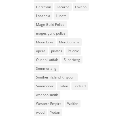
Harctrain
Lacarna
Lokano
Losannia
Lunata
Mage Guild Police
mages guild police
Moon Lake
Mordophane
opera
pirates
Psionic
Queen Latifah
Silberberg
Sommerlang
Southern Island Kingdom
Summoner
Talon
undead
weapon smith
Western Empire
Wolfen
wood
Yodan