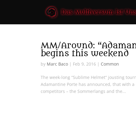
MM/Around: “Adamanti
begins this weekend
by
Marc Baco
|
Feb 9, 2016
|
Common
The week-long “Sublime Helmet“ jousting tourn
Adamantine Porte has announced, that with a 
competitors – the Sommerlangs and the...